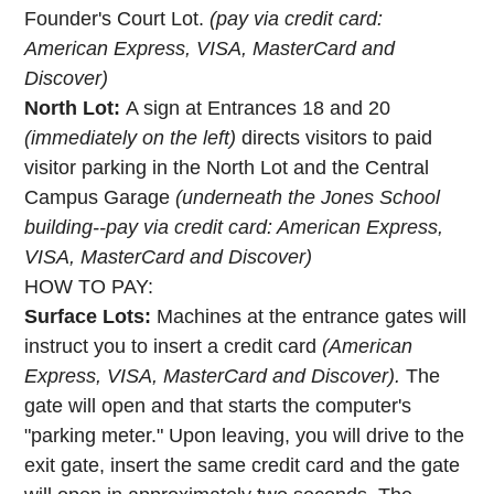
Founder's Court Lot.
(pay via credit card:
American Express, VISA, MasterCard and
Discover)
North Lot:
A sign at Entrances 18 and 20
(immediately on the left)
directs visitors to paid
visitor parking in the North Lot and the Central
Campus Garage
(underneath the Jones School
building--pay via credit card: American Express,
VISA, MasterCard and Discover)
HOW TO PAY:
Surface Lots:
Machines at the entrance gates will
instruct you to insert a credit card
(American
Express, VISA, MasterCard and Discover).
The
gate will open and that starts the computer's
"parking meter." Upon leaving, you will drive to the
exit gate, insert the same credit card and the gate