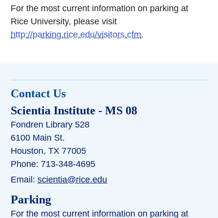
For the most current information on parking at
Rice University, please visit
http://parking.rice.edu/visitors.cfm
.
Contact Us
Scientia Institute
- MS 08
Fondren Library 528
6100 Main St.
Houston, TX 77005
Phone: 713-348-4695
Email:
scientia@rice.edu
Parking
For the most current information on parking at