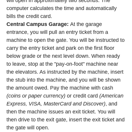
will open in approximately two seconds. The
computer calculates the time and automatically
bills the credit card.
Central Campus Garage:
At the garage
entrance, you will pull an entry ticket from a
machine to open the gate. You will be instructed to
carry the entry ticket and park on the first floor
below grade or the next level down. When ready
to leave, stop at the "pay-on-foot" machine near
the elevators. As instructed by the machine, insert
the stub into the machine, and you will be shown
the amount owed. Pay the machine with cash
(coins or paper currency)
or credit card
(American
Express, VISA, MasterCard and Discover)
, and
then the machine issues an exit ticket. You will
then drive to the exit gate, insert the exit ticket and
the gate will open.