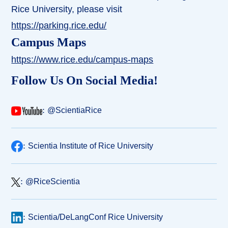
Rice University, please visit
https://parking.rice.edu/
Campus Maps
https://www.rice.edu/campus-maps
Follow Us On Social Media!
:
@ScientiaRice
:
Scientia Institute of Rice University
:
@RiceScientia
:
Scientia/DeLangConf Rice University