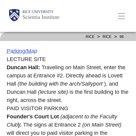
Skip
Body
Body
Main
RICE UNIVERSITY
to
Scientia Institute
main
content
Nav
>
>
RICE
RICE
96
Parking/Map
LECTURE SITE
Duncan Hall:
Traveling on Main Street, enter the
campus at Entrance #2. Directly ahead is Lovett
Hall
(the building with the arch/Sallyport
), and
Duncan Hall
(lecture site)
is the first building to the
right, across the street.
PAID VISITOR PARKING
Founder's Court Lot
(adjacent to the Faculty
Club
):
The signs at Entrance 2
(on Main Street)
will direct you to paid visitor parking in the