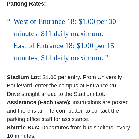
Parking Rates:
West of Entrance 18: $1.00 per 30
minutes, $11 daily maximum.
East of Entrance 18: $1.00 per 15
minutes, $11 daily maximum.
Stadium Lot:
$1.00 per entry. From University
Boulevard, enter the campus at Entrance 20.
Drive straight ahead to the Stadium Lot.
Assistance (Each Gate):
Instructions are posted
and there is an intercom button to contact the
parking office staff for assistance.
Shuttle Bus:
Departures from bus shelters, every
10 minutes.