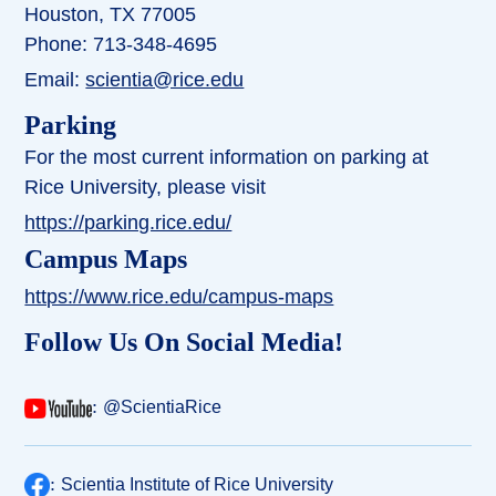
Houston, TX 77005
Phone: 713-348-4695
Email:
scientia@rice.edu
Parking
For the most current information on parking at
Rice University, please visit
https://parking.rice.edu/
Campus Maps
https://www.rice.edu/campus-maps
Follow Us On Social Media!
:
@ScientiaRice
:
Scientia Institute of Rice University