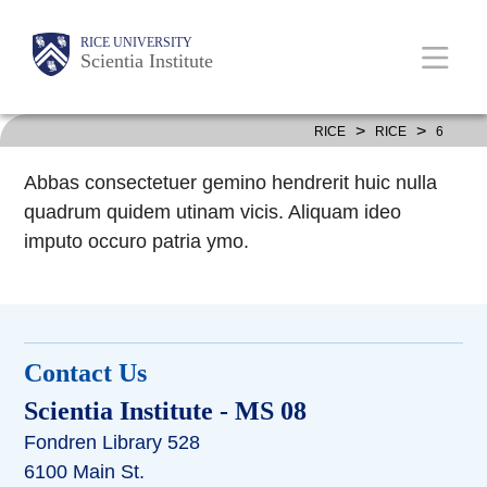
Skip
Body
Body
Main
RICE UNIVERSITY
to
Scientia Institute
main
content
Nav
>
>
RICE
RICE
6
Abbas consectetuer gemino hendrerit huic nulla
quadrum quidem utinam vicis. Aliquam ideo
imputo occuro patria ymo.
Contact Us
Scientia Institute
- MS 08
Fondren Library 528
6100 Main St.