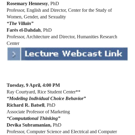
Rosemary Hennessy
, PhD
Professor, English and Director, Center for the Study of
Women, Gender, and Sexuality
“The Villain”
Farès el-Dahdah
, PhD
Professor, Architecture and Director, Humanities Research
Center
Tuesday, 9 April, 4:00 PM
Ray Courtyard, Rice Student Center**
“Modeling Individual Choice Behavior”
Richard R. Batsell
, PhD
Associate Professor of Marketing
“Computational Thinking”
Devika Subramanian,
PhD
Professor, Computer Science and Electrical and Computer