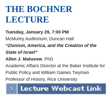
THE BOCHNER
LECTURE
Tuesday, January 29, 7:00 PM
McMurtry Auditorium, Duncan Hall
“Zionism, America, and the Creation of the
State of Israel”
Allen J. Matusow
, PhD
Academic Affairs Director at the Baker Institute for
Public Policy and William Gaines Twyman
Professor of History, Rice University