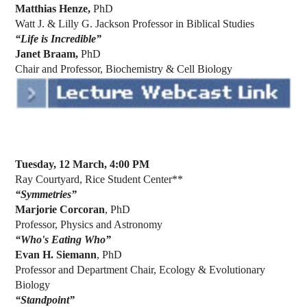
Matthias Henze,
PhD
Watt J. & Lilly G. Jackson Professor in Biblical Studies
“Life is Incredible”
Janet Braam,
PhD
Chair and Professor, Biochemistry & Cell Biology
Tuesday, 12 March, 4:00 PM
Ray Courtyard, Rice Student Center**
“
Symmetries
”
Marjorie Corcoran
, PhD
Professor, Physics and Astronomy
“Who's Eating Who”
Evan H. Siemann
, PhD
Professor and Department Chair, Ecology & Evolutionary
Biology
“Standpoint”