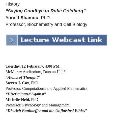
History
“Saying Goodbye to Rube Goldberg”
Yousif Shamoo
, PhD
Professor, Biochemistry and Cell Biology
Tuesday, 12 February, 4:00 PM
McMurtry Auditorium, Duncan Hall*
“Atoms of Thought”
Steven J. Cox
, PhD
Professor, Computational and Applied Mathematics
“Discriminated Against”
Michelle Hebl,
PhD
Professor, Psychology and Management
“Dietrich Bonhoeffer and the Unfinished Ethics”