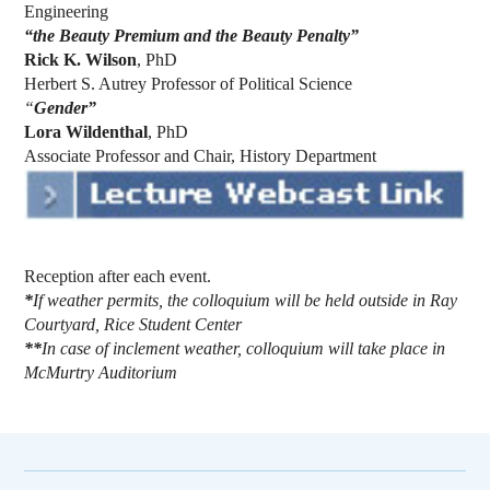
Engineering
“the Beauty Premium and the Beauty Penalty”
Rick K. Wilson
, PhD
Herbert S. Autrey Professor of Political Science
“
Gender”
Lora Wildenthal
, PhD
Associate Professor and Chair, History Department
Reception after each event.
*
If weather permits, the colloquium will be held outside in Ray
Courtyard, Rice Student Center
**
In case of inclement weather, colloquium will take place in
McMurtry Auditorium