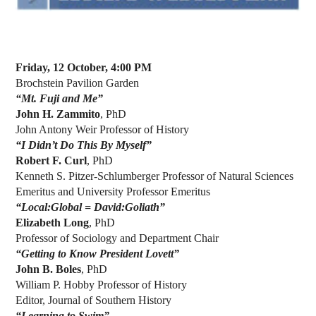
Friday, 12 October, 4:00 PM
Brochstein Pavilion Garden
“Mt. Fuji and Me”
John H. Zammito
, PhD
John Antony Weir Professor of History
“I Didn’t Do This By Myself”
Robert F. Curl
, PhD
Kenneth S. Pitzer-Schlumberger Professor of Natural Sciences
Emeritus and University Professor Emeritus
“Local:Global = David:Goliath”
Elizabeth Long
, PhD
Professor of Sociology and Department Chair
“Getting to Know President Lovett”
John B. Boles
, PhD
William P. Hobby Professor of History
Editor, Journal of Southern History
“Learning to Swim”