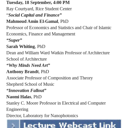
Tuesday, 18 September, 4:00 PM
Ray Courtyard, Rice Student Center
“
Social Capital and Finance”
Mahmoud Amin El-Gamal
, PhD
Professor of Economics and Statistics and Chair of Islamic
Economics, Finance and Management
“Super”
Sarah Whiting
, PhD
Dean and William Ward Watkin Professor of Architecture
School of Architecture
“Why Minds Need Art”
Anthony Brandt
, PhD
Associate Professor of Composition and Theory
Shepherd School of Music
“Innovation Fallout”
Naomi Halas
, PhD
Stanley C. Moore Professor in Electrical and Computer
Engineering
Director, Laboratory for Nanophotonics