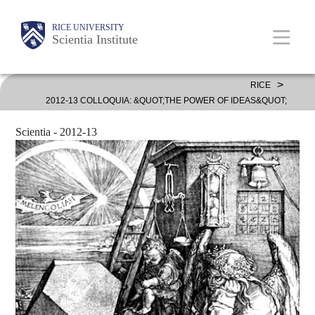
Skip
Body
Body
Main
RICE UNIVERSITY
to
Scientia Institute
main
content
Nav
>
RICE
2012-13 COLLOQUIA: &QUOT;THE POWER OF IDEAS&QUOT;
Scientia - 2012-13