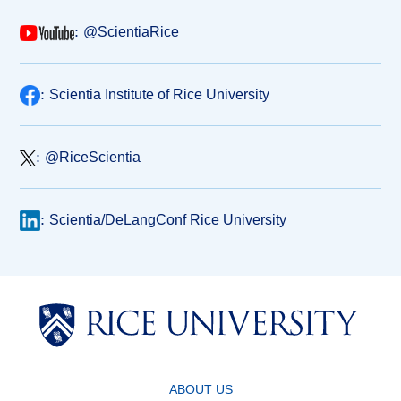
:
@ScientiaRice
:
Scientia Institute of Rice University
:
@RiceScientia
:
Scientia/DeLangConf Rice University
ABOUT US