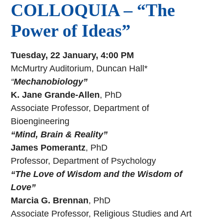
COLLOQUIA – “The
Power of Ideas”
Tuesday, 22 January, 4:00 PM
McMurtry Auditorium, Duncan Hall*
“
Mechanobiology”
K. Jane Grande-Allen
, PhD
Associate Professor, Department of
Bioengineering
“Mind, Brain & Reality”
James Pomerantz
, PhD
Professor, Department of Psychology
“The Love of Wisdom and the Wisdom of
Love”
Marcia G. Brennan
, PhD
Associate Professor, Religious Studies and Art