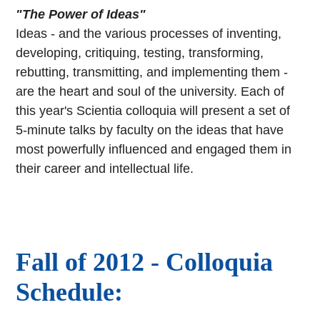
"The Power of Ideas"
Ideas - and the various processes of inventing,
developing, critiquing, testing, transforming,
rebutting, transmitting, and implementing them -
are the heart and soul of the university. Each of
this year's Scientia colloquia will present a set of
5-minute talks by faculty on the ideas that have
most powerfully influenced and engaged them in
their career and intellectual life.
Fall of 2012 - Colloquia
Schedule: