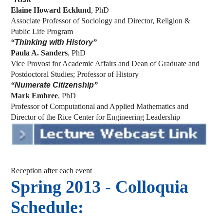
Elaine Howard Ecklund
, PhD
Associate Professor of Sociology and Director, Religion &
Public Life Program
“
Thinking with History
”
Paula A. Sanders
, PhD
Vice Provost for Academic Affairs and Dean of Graduate and
Postdoctoral Studies; Professor of History
“
Numerate Citizenship
”
Mark Embree
, PhD
Professor of Computational and Applied Mathematics and
Director of the Rice Center for Engineering Leadership
Reception after each event
Spring 2013 - Colloquia
Schedule: