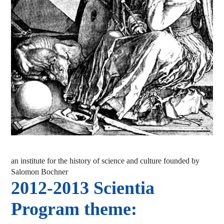
an institute for the history of science and culture founded by
Salomon Bochner
2012-2013 Scientia
Program theme: