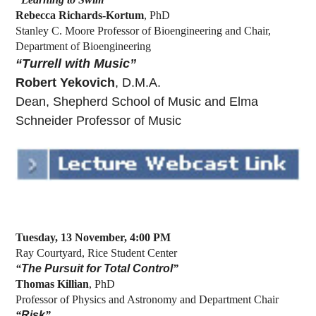
Rebecca Richards-Kortum
, PhD
Stanley C. Moore Professor of Bioengineering and Chair,
Department of Bioengineering
“Turrell with Music”
Robert Yekovich
, D.M.A.
Dean, Shepherd School of Music and Elma
Schneider Professor of Music
Tuesday, 13 November, 4:00 PM
Ray Courtyard, Rice Student Center
“
The Pursuit for Total Control
”
Thomas Killian
, PhD
Professor of Physics and Astronomy and Department Chair
“
Risk
”