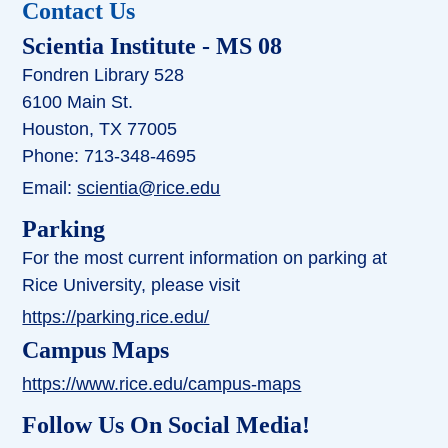
Contact Us
Scientia Institute
- MS 08
Fondren Library 528
6100 Main St.
Houston, TX 77005
Phone: 713-348-4695
Email:
scientia@rice.edu
Parking
For the most current information on parking at
Rice University, please visit
https://parking.rice.edu/
Campus Maps
https://www.rice.edu/campus-maps
Follow Us On Social Media!